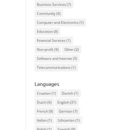
Business Services
(7)
Community
(6)
Computer and Electronics
(1)
Education
(8)
Financial Services
(1)
Non-profit
(9)
Other
(2)
Software and Internet
(5)
Telecommunications
(1)
Languages
Croatian
(1)
Danish
(1)
Dutch
(6)
English
(31)
French
(8)
German
(7)
Italian
(1)
Lithuanian
(1)
Polish
(1)
Spanish
(8)