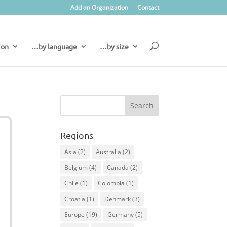
Add an Organization
Contact
ion
…by language
…by size
Regions
Asia
(2)
Australia
(2)
Belgium
(4)
Canada
(2)
Chile
(1)
Colombia
(1)
Croatia
(1)
Denmark
(3)
Europe
(19)
Germany
(5)