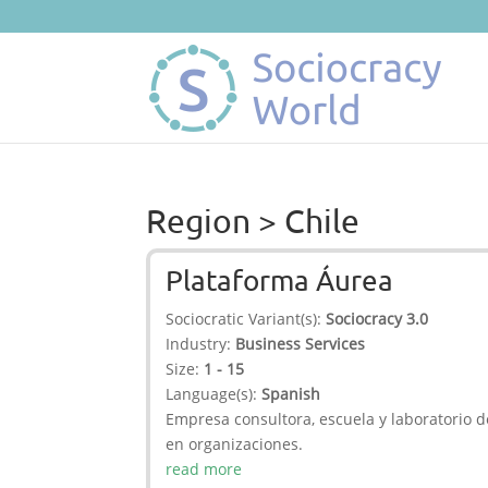
Region > Chile
Plataforma Áurea
Sociocratic Variant(s):
Sociocracy 3.0
Industry:
Business Services
Size:
1 - 15
Language(s):
Spanish
Empresa consultora, escuela y laboratorio d
en organizaciones.
read more