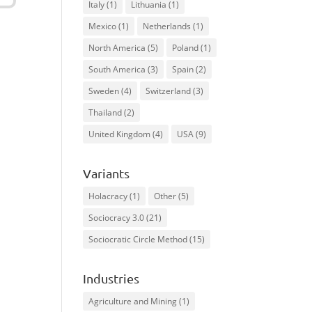
Italy
(1)
Lithuania
(1)
Mexico
(1)
Netherlands
(1)
North America
(5)
Poland
(1)
South America
(3)
Spain
(2)
Sweden
(4)
Switzerland
(3)
Thailand
(2)
United Kingdom
(4)
USA
(9)
Variants
Holacracy
(1)
Other
(5)
Sociocracy 3.0
(21)
Sociocratic Circle Method
(15)
Industries
Agriculture and Mining
(1)