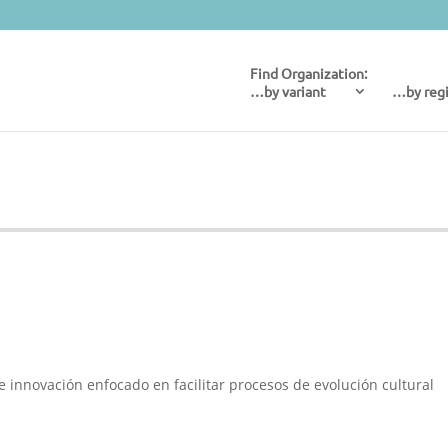
…by variant
…by reg
e innovación enfocado en facilitar procesos de evolución cultural